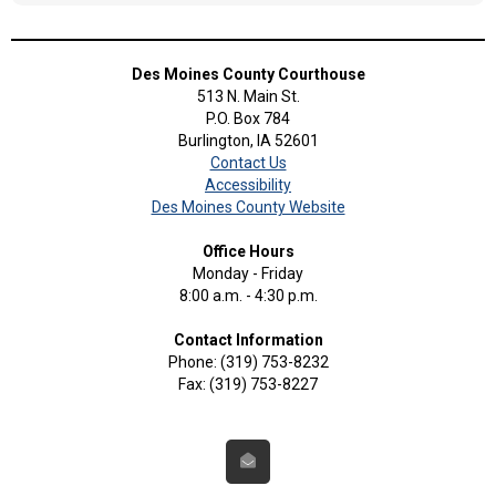
Des Moines County Courthouse
513 N. Main St.
P.O. Box 784
Burlington, IA 52601
Contact Us
Accessibility
Des Moines County Website
Office Hours
Monday - Friday
8:00 a.m. - 4:30 p.m.
Contact Information
Phone: (319) 753-8232
Fax: (319) 753-8227