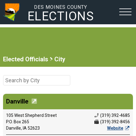
DES MOINES COUNTY
ELECTIONS
Elected Officials
City
Danville
105 West Shepherd Street
(319) 392-4685
P.O. Box 265
(319) 392-8456
Danville, IA 52623
Website