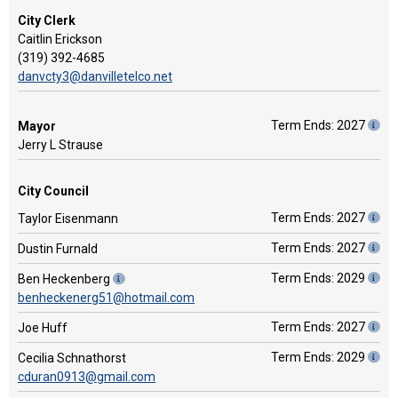
City Clerk
Caitlin Erickson
(319) 392-4685
danvcty3@danvilletelco.net
Term Ends: 2027
Mayor
Jerry L Strause
City Council
Term Ends: 2027
Taylor Eisenmann
Term Ends: 2027
Dustin Furnald
Term Ends: 2029
Ben Heckenberg
benheckenerg51@hotmail.com
Term Ends: 2027
Joe Huff
Term Ends: 2029
Cecilia Schnathorst
cduran0913@gmail.com