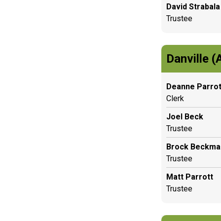
David Strabala
Trustee
Danville (
Deanne Parrot
Clerk
Joel Beck
Trustee
Brock Beckma
Trustee
Matt Parrott
Trustee