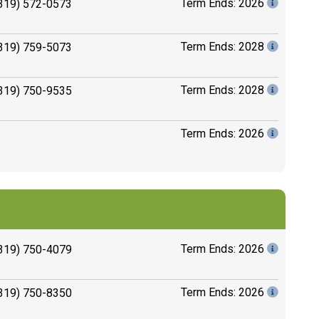
Term Ends: 2026
319) 572-0573
Term Ends: 2028
319) 759-5073
Term Ends: 2028
319) 750-9535
Term Ends: 2026
Term Ends: 2026
319) 750-4079
Term Ends: 2026
319) 750-8350