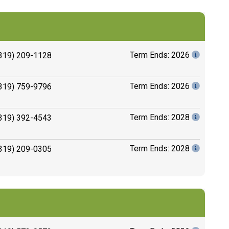
Term Ends: 2026
319) 209-1128
Term Ends: 2026
319) 759-9796
Term Ends: 2028
319) 392-4543
Term Ends: 2028
319) 209-0305