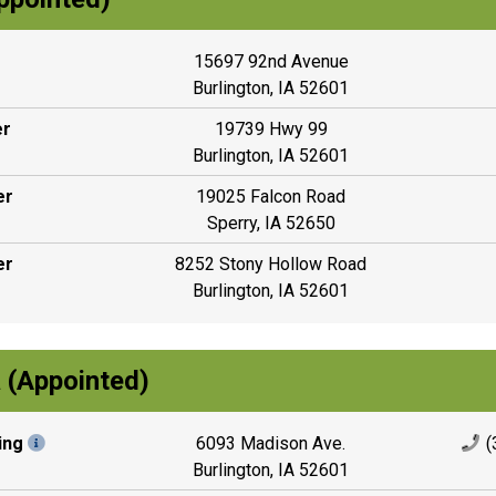
15697 92nd Avenue
Burlington, IA 52601
er
19739 Hwy 99
Burlington, IA 52601
er
19025 Falcon Road
Sperry, IA 52650
er
8252 Stony Hollow Road
Burlington, IA 52601
 (Appointed)
ing
6093 Madison Ave.
(
Burlington, IA 52601