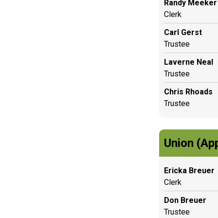
Randy Meeker
Clerk
Carl Gerst
Trustee
Laverne Neal
Trustee
Chris Rhoads
Trustee
Union (Ap
Ericka Breuer
Clerk
Don Breuer
Trustee