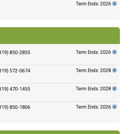
Term Ends: 2026
Term Ends: 2026
319) 850-2855
Term Ends: 2028
319) 572-0674
Term Ends: 2028
319) 470-1455
Term Ends: 2026
319) 850-1806