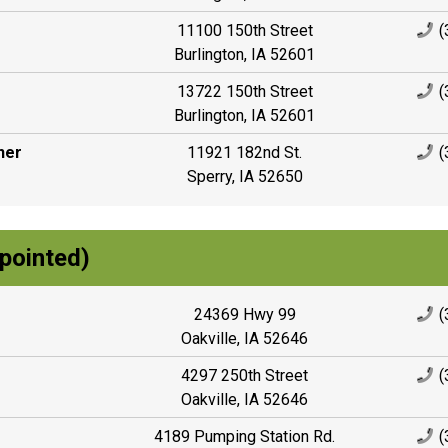
11100 150th Street
(
Burlington, IA 52601
13722 150th Street
(
Burlington, IA 52601
ner
11921 182nd St.
(
Sperry, IA 52650
pointed)
24369 Hwy 99
(
Oakville, IA 52646
4297 250th Street
(
Oakville, IA 52646
4189 Pumping Station Rd.
(