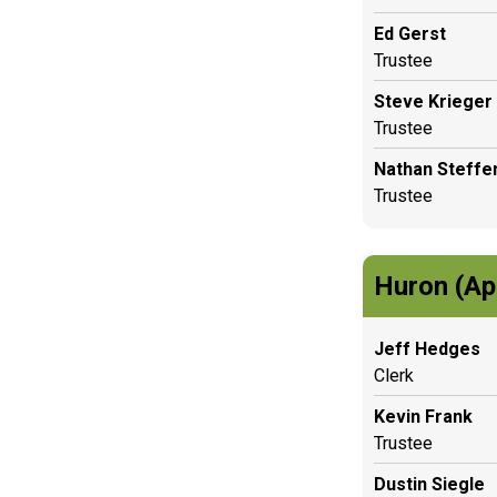
Ed Gerst
Trustee
Steve Krieger
Trustee
Nathan Steffe
Trustee
Huron (Ap
Jeff Hedges
Clerk
Kevin Frank
Trustee
Dustin Siegle