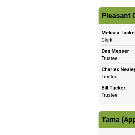
Pleasant 
Melissa Tucke
Clerk
Dan Messer
Trustee
Charles Neale
Trustee
Bill Tucker
Trustee
Tama (App