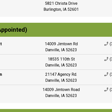
5821 Christa Drive
Burlington, IA 52601
Appointed)
t
14009 Jimtown Rd
(
Danville, IA 52623
18535 110th St
(
Danville, IA 52623
n
21147 Agency Rd.
(
Danville, IA 52623
14009 Jimtown Road
(
Danville, IA 52623