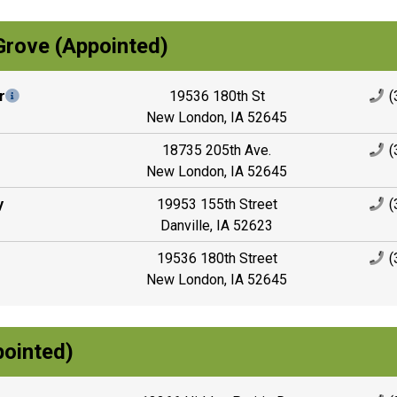
Grove (Appointed)
r
19536 180th St
(
New London, IA 52645
18735 205th Ave.
(
New London, IA 52645
y
19953 155th Street
(
Danville, IA 52623
19536 180th Street
(
New London, IA 52645
ointed)