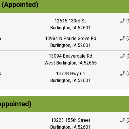
r (Appointed)
12615 133rd St.
(
Burlington, IA 52601
n
13984 N Prairie Grove Rd
(
Burlington, IA 52601
13094 Beaverdale Rd
(
West Burlington, IA 52655
k
13778 Hwy 61
(
Burlington, IA 52601
Appointed)
13223 155th Street
(
Burlington, IA 52601