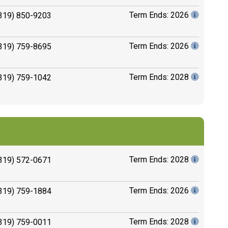
Term Ends: 2026
319) 850-9203
Term Ends: 2026
319) 759-8695
Term Ends: 2028
319) 759-1042
Term Ends: 2028
319) 572-0671
Term Ends: 2026
319) 759-1884
Term Ends: 2028
319) 759-0011