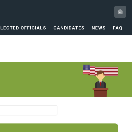
ELECTED OFFICIALS
CANDIDATES
NEWS
FAQ