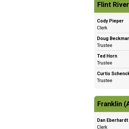
Flint Rive
Cody Pieper
Clerk
Doug Beckma
Trustee
Ted Horn
Trustee
Curtis Schenc
Trustee
Franklin (
Dan Eberhardt
Clerk