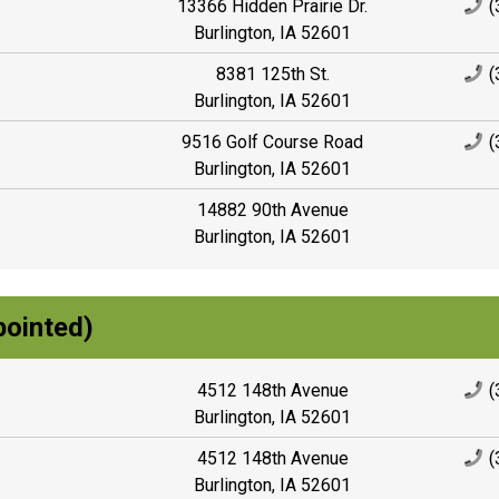
13366 Hidden Prairie Dr.
(
Burlington, IA 52601
8381 125th St.
(
Burlington, IA 52601
9516 Golf Course Road
(
Burlington, IA 52601
14882 90th Avenue
Burlington, IA 52601
pointed)
4512 148th Avenue
(
Burlington, IA 52601
4512 148th Avenue
(
Burlington, IA 52601