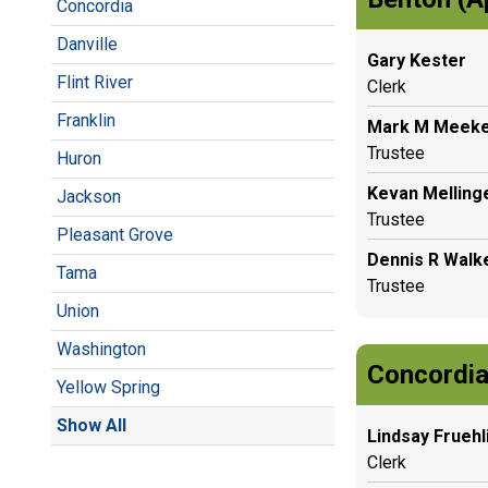
Concordia
Danville
Gary Kester
Flint River
Clerk
Franklin
Mark M Meek
Trustee
Huron
Kevan Melling
Jackson
Trustee
Pleasant Grove
Dennis R Walk
Tama
Trustee
Union
Washington
Concordia
Yellow Spring
Show All
Lindsay Fruehl
Clerk