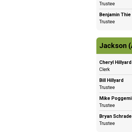
Trustee
Benjamin Thie
Trustee
Jackson (
Cheryl Hillyard
Clerk
Bill Hillyard
Trustee
Mike Poggemil
Trustee
Bryan Schrade
Trustee