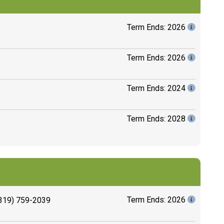
Term Ends: 2026
Term Ends: 2026
Term Ends: 2024
Term Ends: 2028
Term Ends: 2026
319) 759-2039