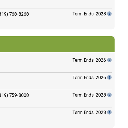
Term Ends: 2028
319) 768-8268
Term Ends: 2026
Term Ends: 2026
Term Ends: 2028
319) 759-8008
Term Ends: 2028