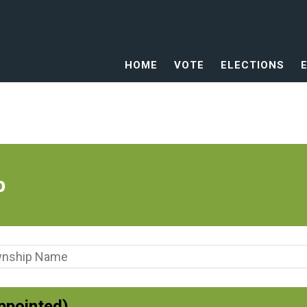
HOME
VOTE
ELECTIONS
p
ppointed)