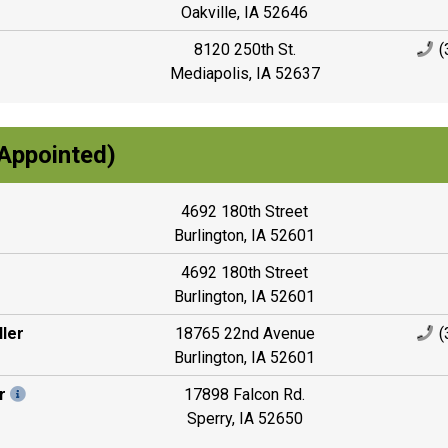
Oakville, IA 52646
8120 250th St.
(
Mediapolis, IA 52637
Appointed)
4692 180th Street
Burlington, IA 52601
4692 180th Street
Burlington, IA 52601
ler
18765 22nd Avenue
(
Burlington, IA 52601
r
17898 Falcon Rd.
Sperry, IA 52650