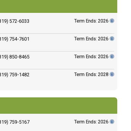
Term Ends: 2026
319) 572-6033
Term Ends: 2026
319) 754-7601
Term Ends: 2026
319) 850-8465
Term Ends: 2028
319) 759-1482
Term Ends: 2026
319) 759-5167