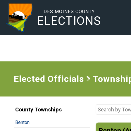
DES MOINES COUNTY
ELECTIONS
Elected Officials
Townshi
County Townships
Benton
Benton (A