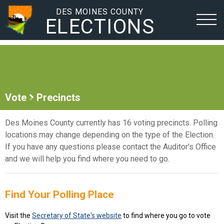
DES MOINES COUNTY
ELECTIONS
Vote
Precincts
Des Moines County currently has 16 voting precincts. Polling
locations may change depending on the type of the Election.
If you have any questions please contact the Auditor's Office
and we will help you find where you need to go.
Find Your Polling Place
Visit the
Secretary of State's website
to find where you go to vote