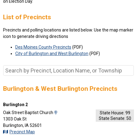
on Election Day.
List of Precincts
Precincts and polling locations are listed below. Use the map marker
icon to generate driving directions
Des Moines County Precincts
(PDF)
City of Burlington and West Burlington
(PDF)
Burlington & West Burlington Precincts
Burlington 2
View
Oak Street Baptist Church
State House: 99
State Senate: 50
Map
1303 Oak St
and
Burlington, IA 52601
Driving
Precinct Map