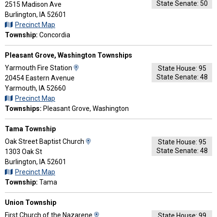
State Senate: 50
Map
2515 Madison Ave
and
Burlington, IA 52601
Driving
Precinct Map
Directions
Township:
Concordia
Pleasant Grove, Washington Townships
View
Yarmouth Fire Station
State House: 95
State Senate: 48
Map
20454 Eastern Avenue
and
Yarmouth, IA 52660
Driving
Precinct Map
Directions
Townships:
Pleasant Grove, Washington
Tama Township
View
Oak Street Baptist Church
State House: 95
State Senate: 48
Map
1303 Oak St
and
Burlington, IA 52601
Driving
Precinct Map
Directions
Township:
Tama
Union Township
View
First Church of the Nazarene
State House: 99