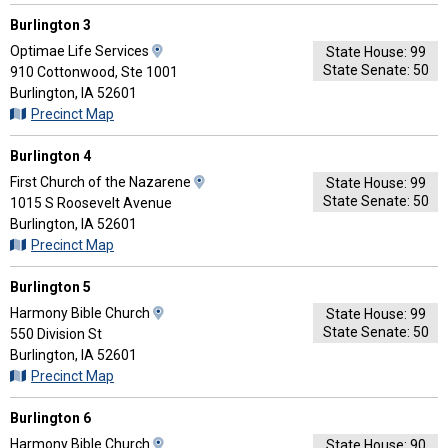
Directions
Burlington 3
View
Optimae Life Services
State House: 99
State Senate: 50
Map
910 Cottonwood, Ste 1001
and
Burlington, IA 52601
Driving
Precinct Map
Directions
Burlington 4
View
First Church of the Nazarene
State House: 99
State Senate: 50
Map
1015 S Roosevelt Avenue
and
Burlington, IA 52601
Driving
Precinct Map
Directions
Burlington 5
View
Harmony Bible Church
State House: 99
State Senate: 50
Map
550 Division St
and
Burlington, IA 52601
Driving
Precinct Map
Directions
Burlington 6
View
Harmony Bible Church
State House: 90