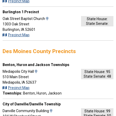
Driving
Precinct Map
Directions
Burlington 1 Precinct
View
Oak Street Baptist Church
State House:
State Senate:
Map
1303 Oak Street
and
Burlington, IA 52601
Driving
Precinct Map
Directions
Des Moines County Precincts
Benton, Huron and Jackson Townships
View
Mediapolis City Hall
State House: 95
State Senate: 48
Map
510 Main Street
and
Mediapolis, IA 52637
Driving
Precinct Map
Directions
Townships:
Benton, Huron, Jackson
City of Danville/Danville Township
View
Danville Community Building
State House: 99
State Senate: 50