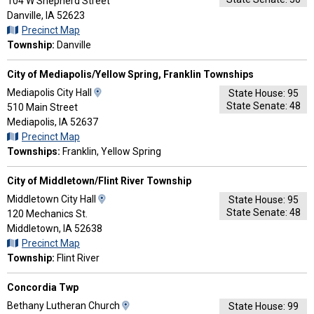
Map
104 W Shepherd Street
and
Danville, IA 52623
Driving
Precinct Map
Directions
Township:
Danville
City of Mediapolis/Yellow Spring, Franklin Townships
View
Mediapolis City Hall
State House: 95
State Senate: 48
Map
510 Main Street
and
Mediapolis, IA 52637
Driving
Precinct Map
Directions
Townships:
Franklin, Yellow Spring
City of Middletown/Flint River Township
View
Middletown City Hall
State House: 95
State Senate: 48
Map
120 Mechanics St.
and
Middletown, IA 52638
Driving
Precinct Map
Directions
Township:
Flint River
Concordia Twp
View
Bethany Lutheran Church
State House: 99