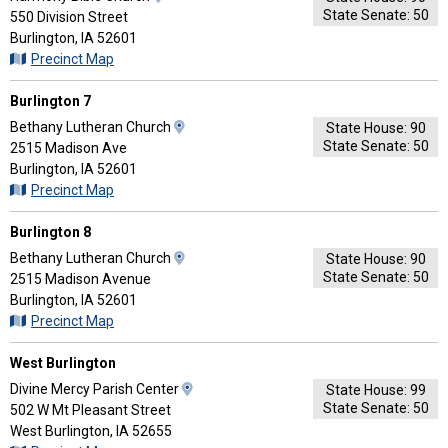
State Senate: 50
Map
550 Division Street
and
Burlington, IA 52601
Driving
Precinct Map
Directions
Burlington 7
View
Bethany Lutheran Church
State House: 90
State Senate: 50
Map
2515 Madison Ave
and
Burlington, IA 52601
Driving
Precinct Map
Directions
Burlington 8
View
Bethany Lutheran Church
State House: 90
State Senate: 50
Map
2515 Madison Avenue
and
Burlington, IA 52601
Driving
Precinct Map
Directions
West Burlington
View
Divine Mercy Parish Center
State House: 99
State Senate: 50
Map
502 W Mt Pleasant Street
and
West Burlington, IA 52655