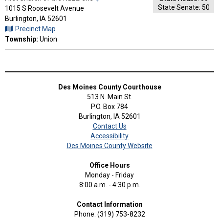
State Senate: 50
Map
1015 S Roosevelt Avenue
and
Burlington, IA 52601
Driving
Precinct Map
Directions
Township:
Union
Des Moines County Courthouse
513 N. Main St.
P.O. Box 784
Burlington, IA 52601
Contact Us
Accessibility
Des Moines County Website
Office Hours
Monday - Friday
8:00 a.m. - 4:30 p.m.
Contact Information
Phone: (319) 753-8232