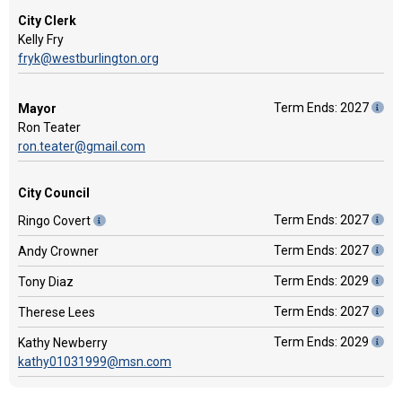
City Clerk
Kelly Fry
fryk@westburlington.org
Term Ends: 2027
Mayor
Ron Teater
ron.teater@gmail.com
City Council
Term Ends: 2027
Ringo Covert
Term Ends: 2027
Andy Crowner
Term Ends: 2029
Tony Diaz
Term Ends: 2027
Therese Lees
Term Ends: 2029
Kathy Newberry
kathy01031999@msn.com