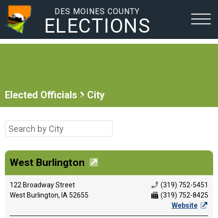
DES MOINES COUNTY
ELECTIONS
Elected Officials
City
West Burlington
122 Broadway Street
(319) 752-5451
West Burlington, IA 52655
(319) 752-8425
Website