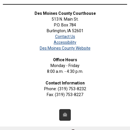
Des Moines County Courthouse
513 N. Main St.
P.O. Box 784
Burlington, IA 52601
Contact Us
Accessibility
Des Moines County Website
Office Hours
Monday - Friday
8:00 a.m. - 4:30 p.m.
Contact Information
Phone: (319) 753-8232
Fax: (319) 753-8227