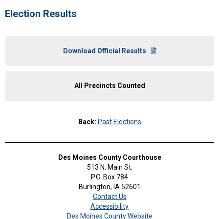
Election Results
Download Official Results
All Precincts Counted
Back:
Past Elections
Des Moines County Courthouse
513 N. Main St.
P.O. Box 784
Burlington, IA 52601
Contact Us
Accessibility
Des Moines County Website