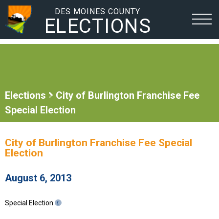
DES MOINES COUNTY
ELECTIONS
Elections
City of Burlington Franchise Fee
Special Election
City of Burlington Franchise Fee Special
Election
August 6, 2013
Special Election