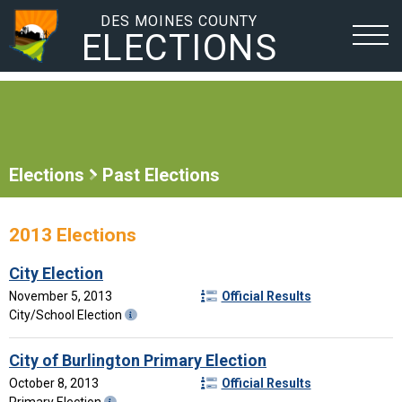
DES MOINES COUNTY
ELECTIONS
Elections
Past Elections
2013 Elections
City Election
November 5, 2013
Official Results
City/School Election
City of Burlington Primary Election
October 8, 2013
Official Results
Primary Election