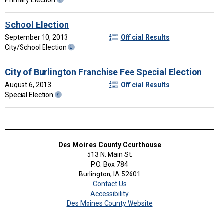
School Election
September 10, 2013
Official Results
City/School Election
City of Burlington Franchise Fee Special Election
August 6, 2013
Official Results
Special Election
Des Moines County Courthouse
513 N. Main St.
P.O. Box 784
Burlington, IA 52601
Contact Us
Accessibility
Des Moines County Website