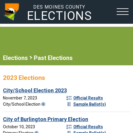
DES MOINES COUNTY
ELECTIONS
Elections
Past Elections
2023 Elections
City/School Election 2023
November 7, 2023
Official Results
City/School Election
Sample Ballot(s)
City of Burlington Primary Election
October 10, 2023
Official Results
Primary Election
Sample Ballot(s)