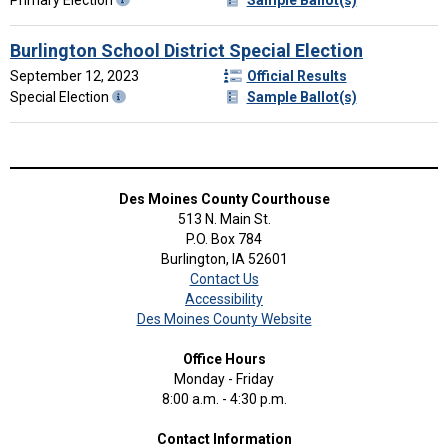
Burlington School District Special Election
September 12, 2023
Official Results
Special Election
Sample Ballot(s)
Des Moines County Courthouse
513 N. Main St.
P.O. Box 784
Burlington, IA 52601
Contact Us
Accessibility
Des Moines County Website
Office Hours
Monday - Friday
8:00 a.m. - 4:30 p.m.
Contact Information