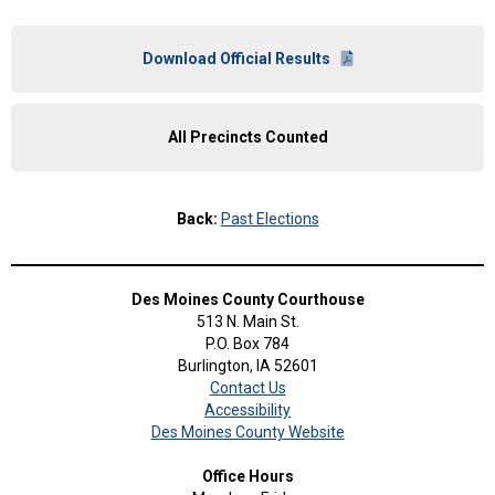
Download Official Results
All Precincts Counted
Back:
Past Elections
Des Moines County Courthouse
513 N. Main St.
P.O. Box 784
Burlington, IA 52601
Contact Us
Accessibility
Des Moines County Website
Office Hours