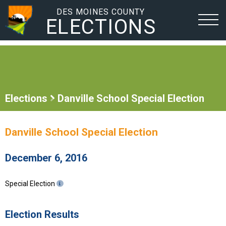
DES MOINES COUNTY
ELECTIONS
Elections
Danville School Special Election
Danville School Special Election
December 6, 2016
Special Election
Election Results