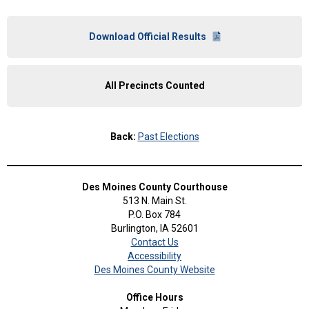
Download Official Results
All Precincts Counted
Back:
Past Elections
Des Moines County Courthouse
513 N. Main St.
P.O. Box 784
Burlington, IA 52601
Contact Us
Accessibility
Des Moines County Website
Office Hours