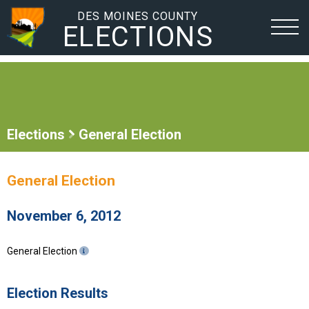
DES MOINES COUNTY
ELECTIONS
Elections
General Election
General Election
November 6, 2012
General Election
Election Results