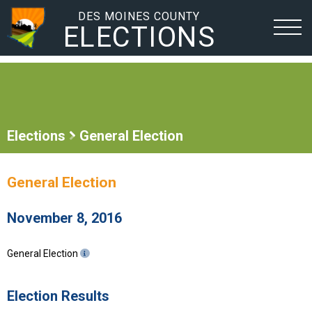
DES MOINES COUNTY
ELECTIONS
Elections
General Election
General Election
November 8, 2016
General Election
Election Results