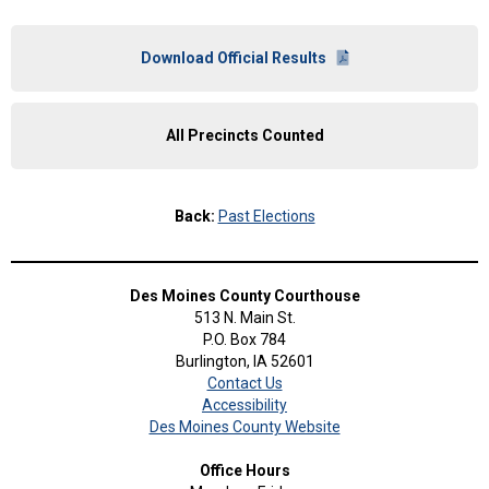
Download Official Results
All Precincts Counted
Back:
Past Elections
Des Moines County Courthouse
513 N. Main St.
P.O. Box 784
Burlington, IA 52601
Contact Us
Accessibility
Des Moines County Website
Office Hours