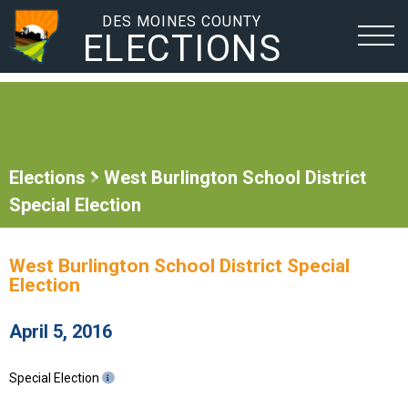
DES MOINES COUNTY
ELECTIONS
Elections
West Burlington School District
Special Election
West Burlington School District Special
Election
April 5, 2016
Special Election