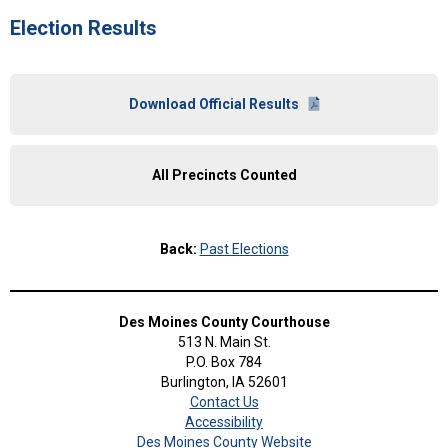
Election Results
Download Official Results
All Precincts Counted
Back:
Past Elections
Des Moines County Courthouse
513 N. Main St.
P.O. Box 784
Burlington, IA 52601
Contact Us
Accessibility
Des Moines County Website